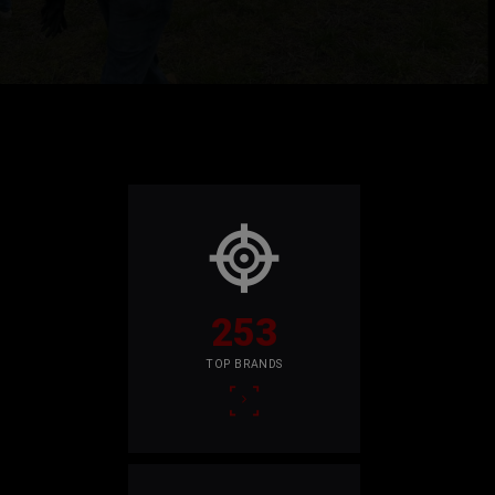
253
TOP BRANDS