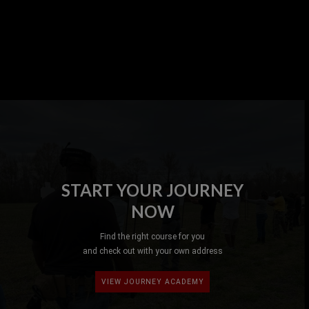
START YOUR JOURNEY
NOW
Find the right course for you
and check out with your own address
VIEW JOURNEY ACADEMY