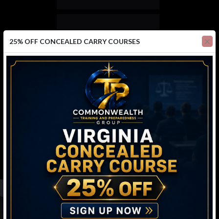
25% OFF CONCEALED CARRY COURSES
688
ACTIVE MEMBERS