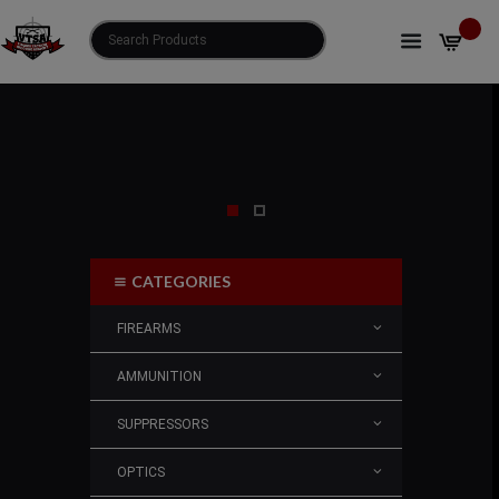
CATEGORIES
FIREARMS
AMMUNITION
SUPPRESSORS
OPTICS