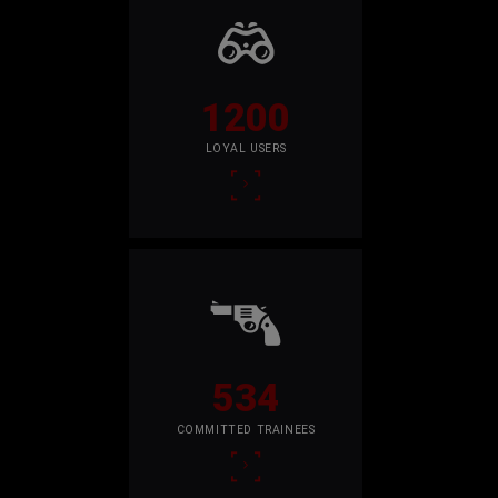
1200
LOYAL USERS
534
COMMITTED TRAINEES