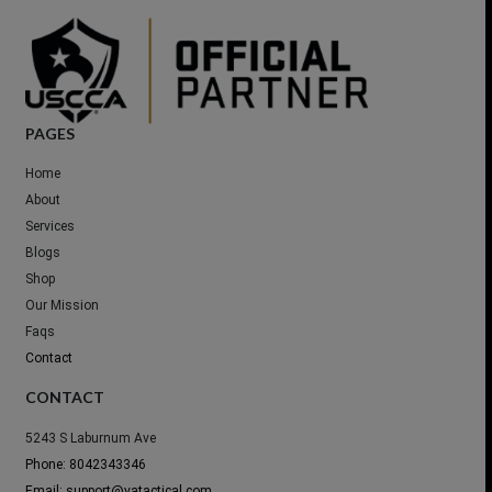
PAGES
Home
About
Services
Blogs
Shop
Our Mission
Faqs
Contact
CONTACT
5243 S Laburnum Ave
Phone: 8042343346
Email: support@vatactical.com