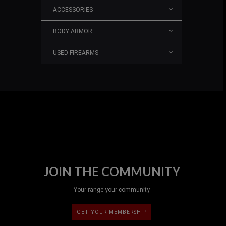
ACCESSORIES
BODY ARMOR
USED FIREARMS
JOIN THE COMMUNITY
Your range your community
GET YOUR MEMBERSHIP