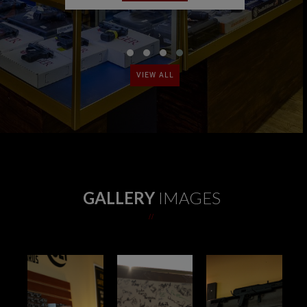
‹
›
VIEW ALL
GALLERY
IMAGES