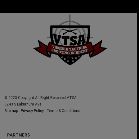
No
No
Welco
Title
Title
me
© 2023 Copyright All Right Reserved VTSA
5243 S Laburnum Ave
Sitemap
Privacy Policy
Terms & Conditions
PARTNERS