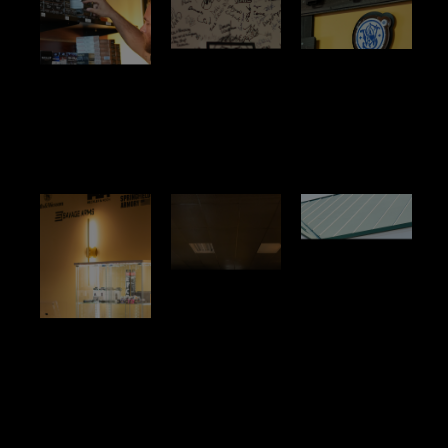
No
No
No
Title
Title
Title