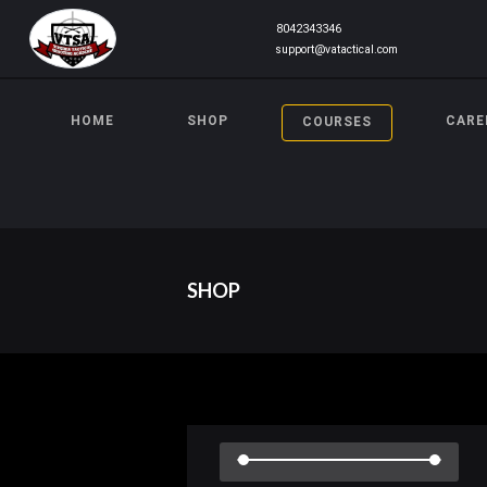
8042343346
support@vatactical.com
HOME
SHOP
CARE
COURSES
SHOP