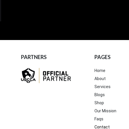
PARTNERS
PAGES
Home
About
Services
Blogs
Shop
Our Mission
Faqs
Contact