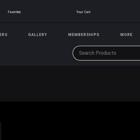
Your Cart
Favorites
ERS
GALLERY
MEMBERSHIPS
MORE