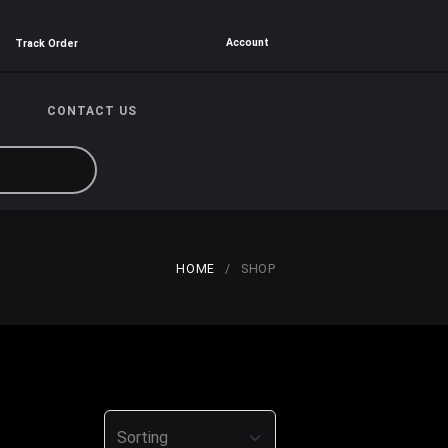
Account
Track Order
CONTACT US
HOME
SHOP