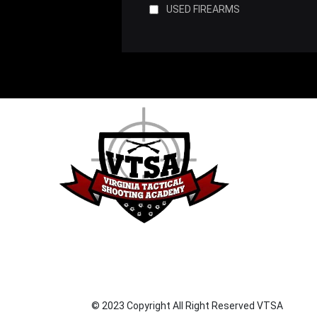
USED FIREARMS
© 2023 Copyright All Right Reserved VTSA