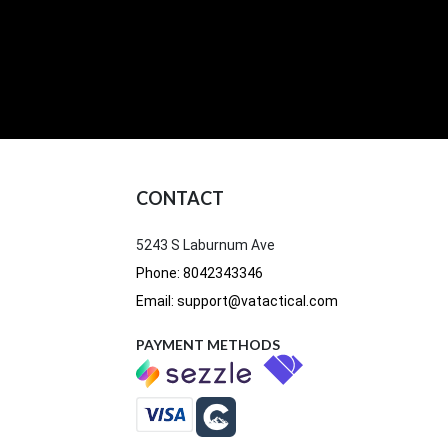
CONTACT
5243 S Laburnum Ave
Phone: 8042343346
Email: support@vatactical.com
PAYMENT METHODS