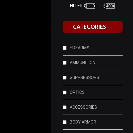
FILTER
$
-
$
CATEGORIES
FIREARMS
AMMUNITION
SUPPRESSORS
OPTICS
ACCESSORIES
BODY ARMOR