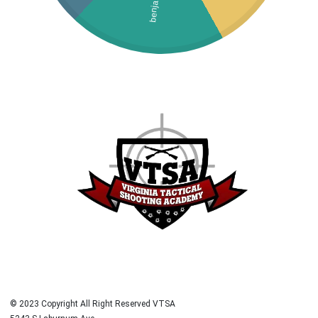
benjamin
© 2023 Copyright All Right Reserved VTSA