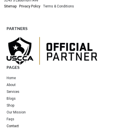
5243 S Laburnum Ave
Sitemap
Privacy Policy
Terms & Conditions
PARTNERS
PAGES
Home
About
Services
Blogs
Shop
Our Mission
Faqs
Contact