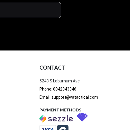
CONTACT
5243 S Laburnum Ave
Phone: 8042343346
Email: support@vatactical.com
PAYMENT METHODS