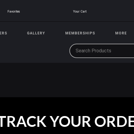
Your Cart
Favorites
ERS
GALLERY
MEMBERSHIPS
MORE
TRACK YOUR ORD