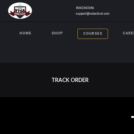
8042343346
support@vatactical.com
HOME
SHOP
CARE
COURSES
TRACK ORDER