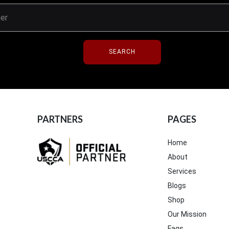
SEARCH
PARTNERS
PAGES
Home
About
Services
Blogs
Shop
Our Mission
Faqs