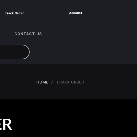
Account
Track Order
CONTACT US
HOME
TRACK ORDER
ER