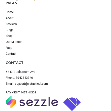
PAGES
Home
About
Services
Blogs
Shop
Our Mission
Faqs
Contact
CONTACT
5243 S Laburnum Ave
Phone: 8042343346
Email: support@vatactical.com
PAYMENT METHODS