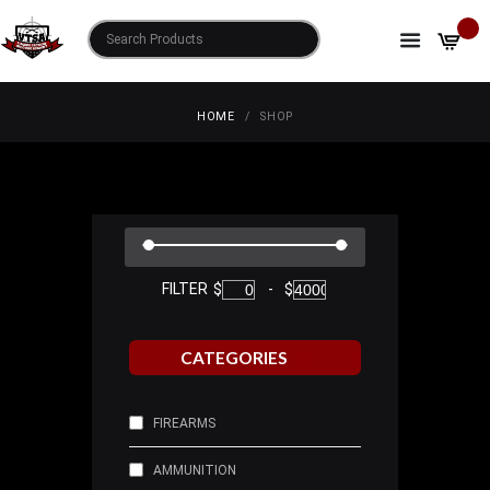
SHOP
HOME
SHOP
FILTER
$
-
$
CATEGORIES
FIREARMS
AMMUNITION