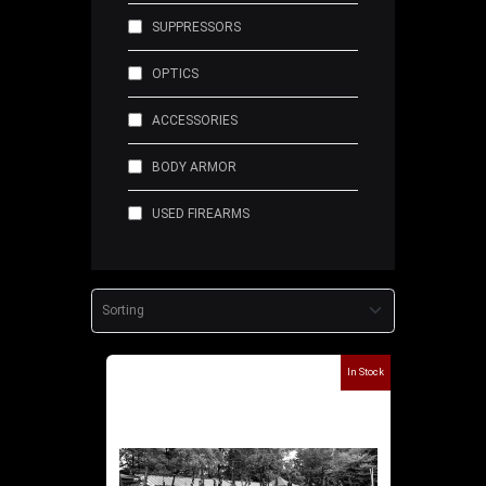
SUPPRESSORS
OPTICS
ACCESSORIES
BODY ARMOR
USED FIREARMS
In Stock