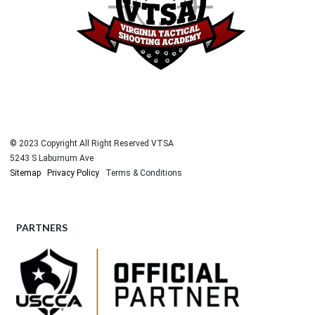
© 2023 Copyright All Right Reserved VTSA
5243 S Laburnum Ave
Sitemap
Privacy Policy
Terms & Conditions
PARTNERS