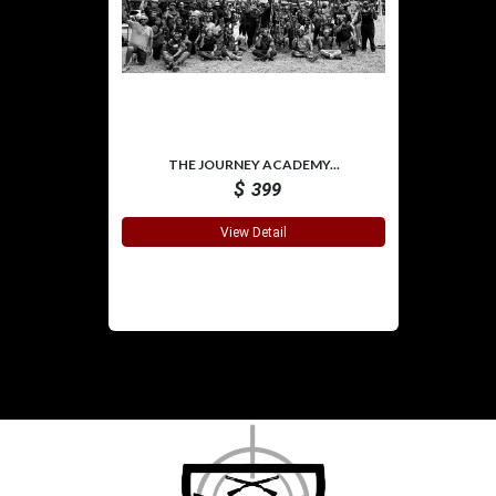
THE JOURNEY ACADEMY...
$
399
View Detail