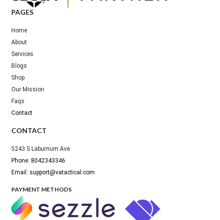
PAGES
Home
About
Services
Blogs
Shop
Our Mission
Faqs
Contact
CONTACT
5243 S Laburnum Ave
Phone: 8042343346
Email: support@vatactical.com
PAYMENT METHODS