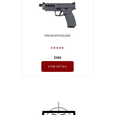
PX9 NIGHTSTALKER
$
380
VIEW DETAIL