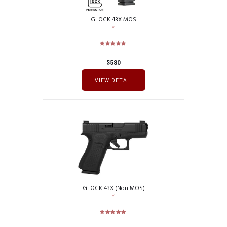
GLOCK 43X MOS
$
580
VIEW DETAIL
GLOCK 43X (Non MOS)