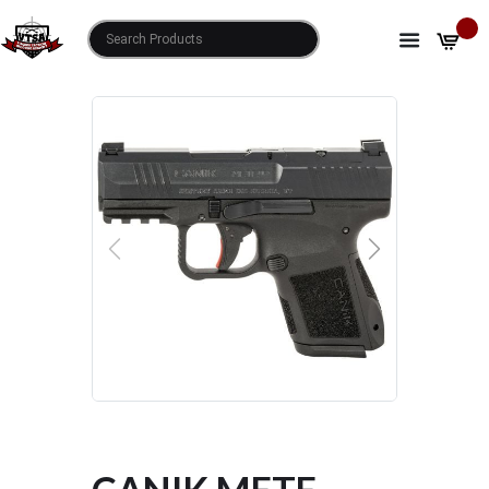
HOME
SHOP
CANIK METE MC9 HGA 9MM
PREVIOUS
NEXT