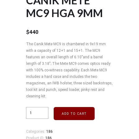
CANIK METE
MC9 HGA 9MM
$
440
The Canik Mete MC9 is chambered in 9x19 mm
with a capacity of 12+1 and 15+1. The MC9
features an overall length of 6.10"and a barrel
length of 3.18"; The Mete MC9 comes optics ready
with 100% co-witness capability. Each Mete MC9
includes a hard case and includes the two
magazines, an IWB holster, three sized backstraps,
tool kit and punch, speed loader, pinky rest and
cleaning kit.
ADD TO CART
Categories:
186
Product ID:
186