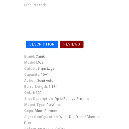
Product Stock:
0
DESCRIPTION
REVIEWS
Brand:
Canik
Model:
MC9
Caliber:
9mm Luger
Capacity:
15+1
Action:
Semi-Auto
Barrel Length:
3.18"
OAL:
6.10"
Slide Description:
Optic Ready / Serrated
Mount Type:
Co-Witness
Grips:
Black Polymer
Sight Configuration:
White Dot Front / Blackout
Rear
Safety
: No Manual Safety