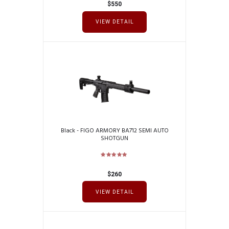
$
550
VIEW DETAIL
Black - FIGO ARMORY BA712 SEMI AUTO
SHOTGUN
$
260
VIEW DETAIL