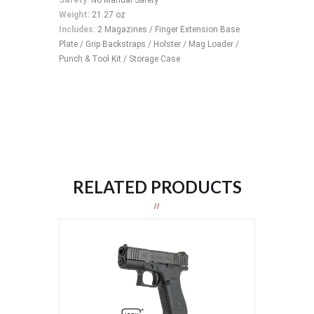
Weight:
21.27 oz
Includes:
2 Magazines / Finger Extension Base
Plate / Grip Backstraps / Holster / Mag Loader /
Punch & Tool Kit / Storage Case
RELATED PRODUCTS