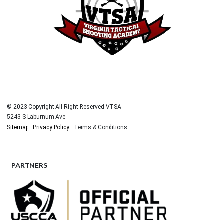
© 2023 Copyright All Right Reserved VTSA
5243 S Laburnum Ave
Sitemap
Privacy Policy
Terms & Conditions
PARTNERS