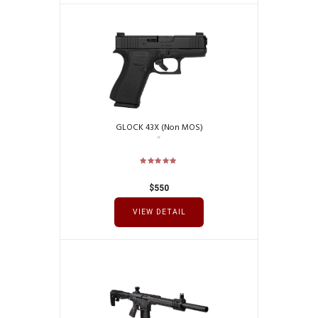
GLOCK 43X (Non MOS)
$
550
VIEW DETAIL