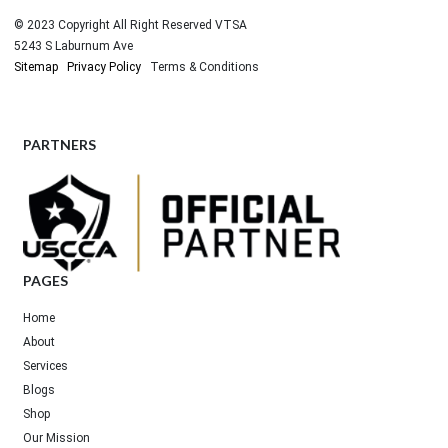
© 2023 Copyright All Right Reserved VTSA
5243 S Laburnum Ave
Sitemap
Privacy Policy
Terms & Conditions
PARTNERS
PAGES
Home
About
Services
Blogs
Shop
Our Mission