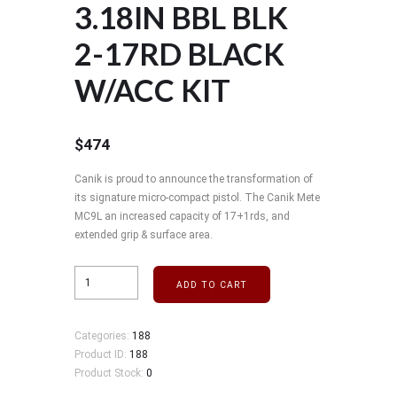
3.18IN BBL BLK
2-17RD BLACK
W/ACC KIT
$
474
Canik is proud to announce the transformation of
its signature micro-compact pistol. The Canik Mete
MC9L an increased capacity of 17+1rds, and
extended grip & surface area.
ADD TO CART
Categories:
188
Product ID:
188
Product Stock:
0