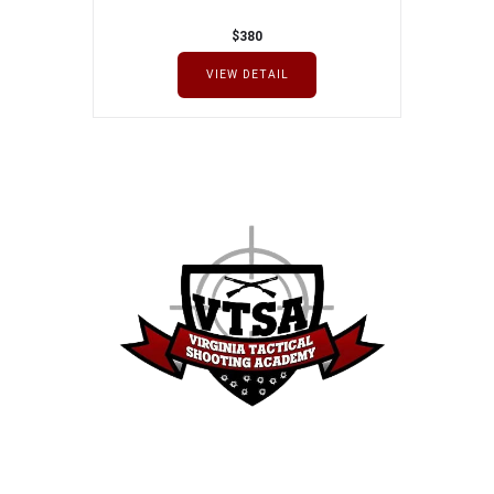
$
380
VIEW DETAIL