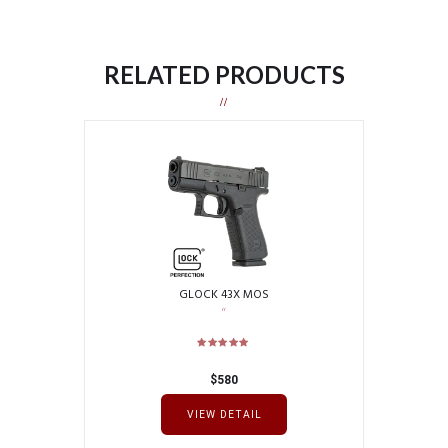
RELATED PRODUCTS
GLOCK 43X MOS
$
580
VIEW DETAIL