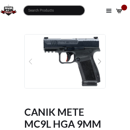
HOME
SHOP
CANIK METE MC9L HGA 9MM 3.18IN BBL BLK 2-
17RD BLACK W/ACC KIT
PREVIOUS
NEXT
CANIK METE
MC9L HGA 9MM