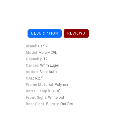
DESCRIPTION
REVIEWS
Brand
: Canik
Model
: Mete MC9L
Capacity
: 17 +1
Caliber
: 9mm Luger
Action
: Semi-Auto
OAL
: 6.27"
Frame
Material
: Polymer
Barrel
Length
: 3.18"
Front
Sight
: White Dot
Rear
Sight
: Blacked-Out Dot