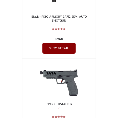
Black - FIGO ARMORY BA712 SEMI AUTO
SHOTGUN
$
260
VIEW DETAIL
PX9 NIGHTSTALKER