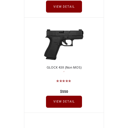
VIEW DETAIL
GLOCK 43X (Non MOS)
$
550
VIEW DETAIL