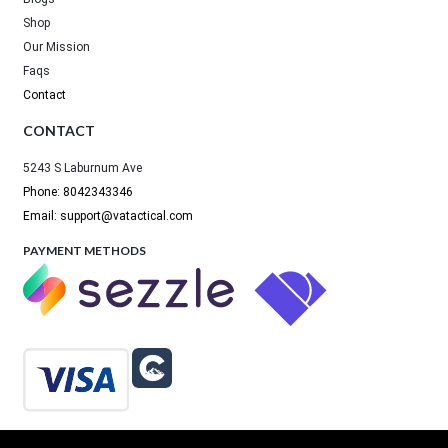
Shop
Our Mission
Faqs
Contact
CONTACT
5243 S Laburnum Ave
Phone: 8042343346
Email: support@vatactical.com
PAYMENT METHODS