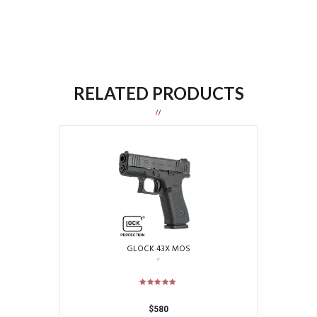
RELATED PRODUCTS
GLOCK 43X MOS
$
580