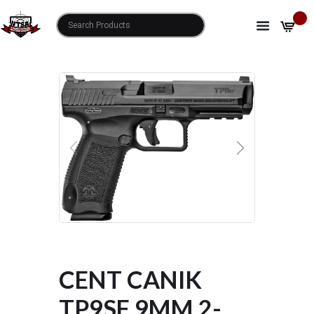
HOME
SHOP
CENT CANIK TP9SF 9MM 2-18RD MAGS
PREVIOUS
NEXT
CENT CANIK
TP9SF 9MM 2-