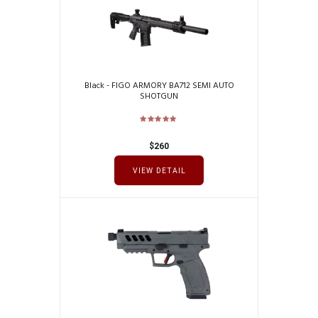
Black - FIGO ARMORY BA712 SEMI AUTO
SHOTGUN
$
260
VIEW DETAIL