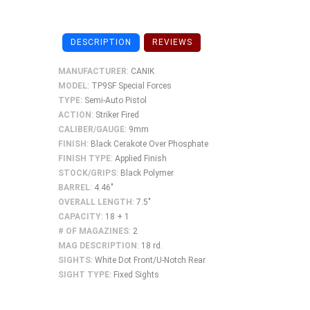
DESCRIPTION
REVIEWS
MANUFACTURER
: CANIK
MODEL
: TP9SF Special Forces
TYPE
: Semi-Auto Pistol
ACTION
: Striker Fired
CALIBER/GAUGE
: 9mm
FINISH
: Black Cerakote Over Phosphate
FINISH TYPE
: Applied Finish
STOCK/GRIPS
: Black Polymer
BARREL
: 4.46"
OVERALL LENGTH
: 7.5"
CAPACITY
: 18 + 1
# OF MAGAZINES
: 2
MAG DESCRIPTION
: 18 rd.
SIGHTS
: White Dot Front/U-Notch Rear
SIGHT
TYPE
: Fixed Sights