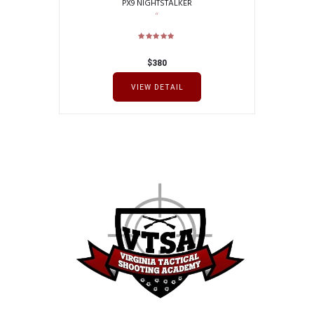
PX9 NIGHTSTALKER
$
380
VIEW DETAIL