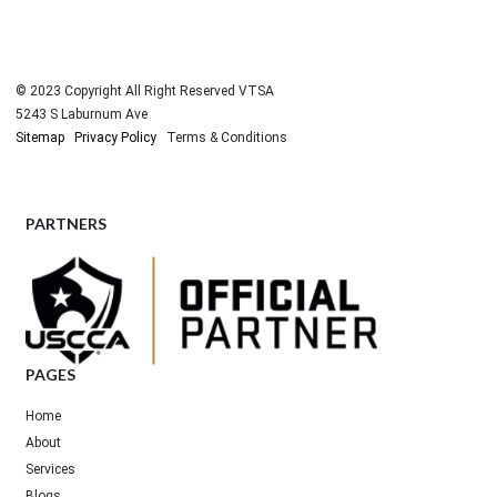
© 2023 Copyright All Right Reserved VTSA
5243 S Laburnum Ave
Sitemap
Privacy Policy
Terms & Conditions
PARTNERS
PAGES
Home
About
Services
Blogs