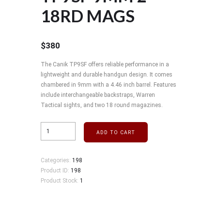
18RD MAGS
$
380
The Canik TP9SF offers reliable performance in a
lightweight and durable handgun design. It comes
chambered in 9mm with a 4.46 inch barrel. Features
include interchangeable backstraps, Warren
Tactical sights, and two 18 round magazines.
ADD TO CART
Categories:
198
Product ID:
198
Product Stock:
1