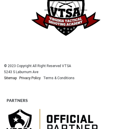
© 2023 Copyright All Right Reserved VTSA
5243 S Laburnum Ave
Sitemap
Privacy Policy
Terms & Conditions
PARTNERS