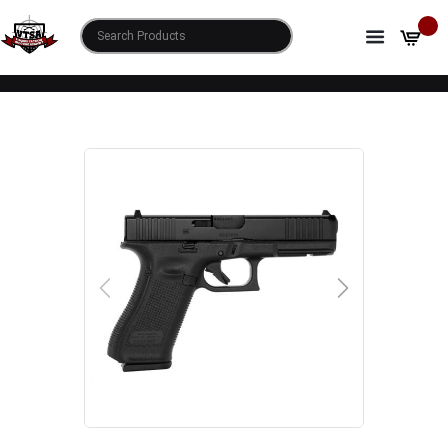
HOME
SHOP
GLOCK 17 GEN5 9MM LUGER 4.49" 17+1 BLACK
NDLC STEEL W/FRONT SERRATIONS SLIDE BLACK
ROUGH TEXTURE INTERCHANGEABLE
BACKSTRAPS GRIP FIXED SIGHTS
PREVIOUS
NEXT