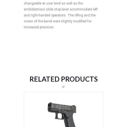
changeable at user level as well as the
ambidextrous slide stop lever accommodate left
and right-handed operators. The rifling and the
crown of the barrel were slightly modified for
increased precision.
RELATED PRODUCTS