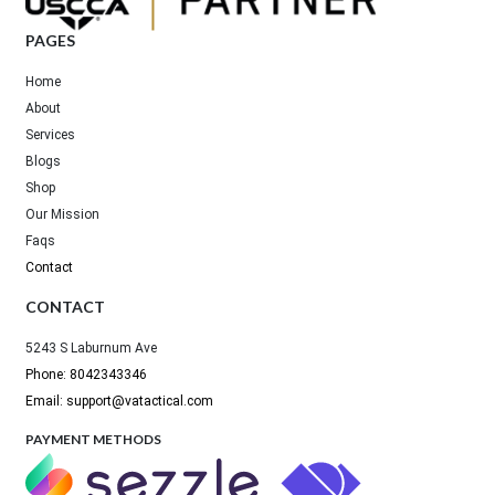
PAGES
Home
About
Services
Blogs
Shop
Our Mission
Faqs
Contact
CONTACT
5243 S Laburnum Ave
Phone: 8042343346
Email: support@vatactical.com
PAYMENT METHODS