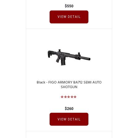
$
550
VIEW DETAIL
Black - FIGO ARMORY BA712 SEMI AUTO
SHOTGUN
$
260
VIEW DETAIL