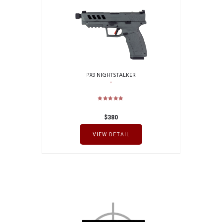
PX9 NIGHTSTALKER
$
380
VIEW DETAIL