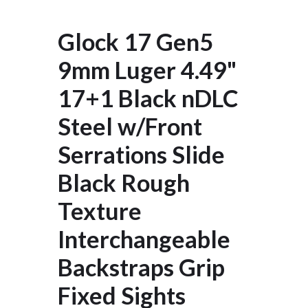
Glock 17 Gen5
9mm Luger 4.49"
17+1 Black nDLC
Steel w/Front
Serrations Slide
Black Rough
Texture
Interchangeable
Backstraps Grip
Fixed Sights