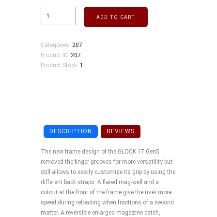
ADD TO CART
Categories:
207
Product ID:
207
Product Stock:
1
DESCRIPTION
REVIEWS
The new frame design of the GLOCK 17 Gen5
removed the finger grooves for more versatility but
still allows to easily customize its grip by using the
different back straps. A flared mag-well and a
cutout at the front of the frame give the user more
speed during reloading when fractions of a second
matter. A reversible enlarged magazine catch,