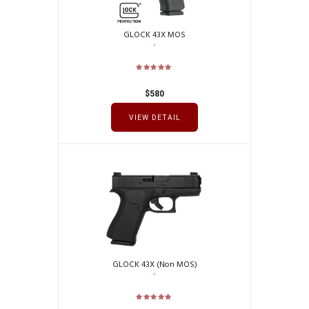
GLOCK 43X MOS
$
580
VIEW DETAIL
GLOCK 43X (Non MOS)