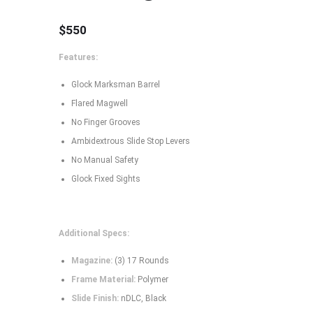
$
550
Features:
Glock Marksman Barrel
Flared Magwell
No Finger Grooves
Ambidextrous Slide Stop Levers
No Manual Safety
Glock Fixed Sights
Additional Specs:
Magazine:
(3) 17 Rounds
Frame Material:
Polymer
Slide Finish:
nDLC, Black