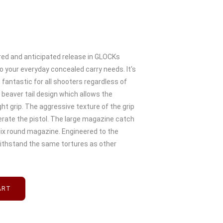
red and anticipated release in GLOCKs
o your everyday concealed carry needs. It's
fantastic for all shooters regardless of
n beaver tail design which allows the
ght grip. The aggressive texture of the grip
erate the pistol. The large magazine catch
six round magazine. Engineered to the
ithstand the same tortures as other
ART