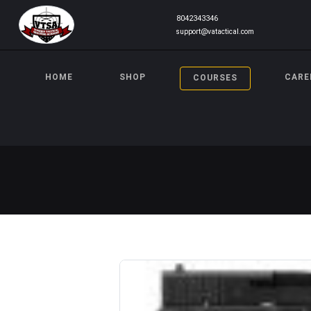
8042343346
support@vatactical.com
HOME
SHOP
CARE
COURSES