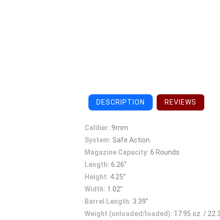
DESCRIPTION
REVIEWS
Caliber:
9mm
System:
Safe Action
Magazine Capacity:
6 Rounds
Length:
6.26”
Height:
4.25”
Width:
1.02”
Barrel Length:
3.39”
Weight (unloaded/loaded):
17.95 oz. / 22.