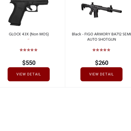
GLOCK 43X (Non MOS)
Black - FIGO ARMORY BA712 SEMI
AUTO SHOTGUN
$
550
$
260
VIEW DETAIL
VIEW DETAIL