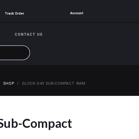
Account
Track Order
CONTACT US
SHOP
GLOCK G43 SUB-COMPACT 9MM
 Sub-Compact