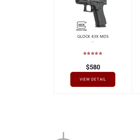
GLOCK 43X MOS
$
580
VIEW DETAIL