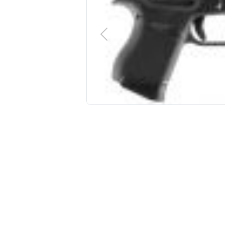
PREVIOUS