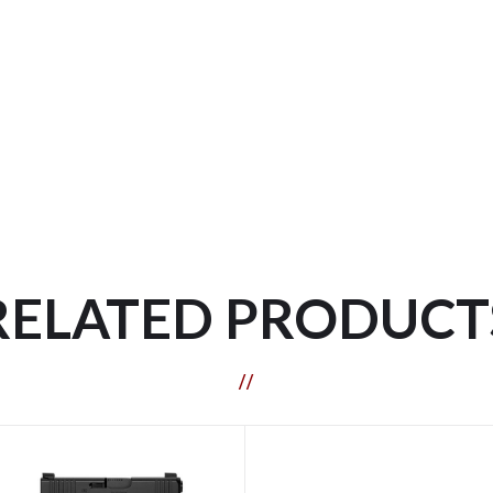
RELATED PRODUCT