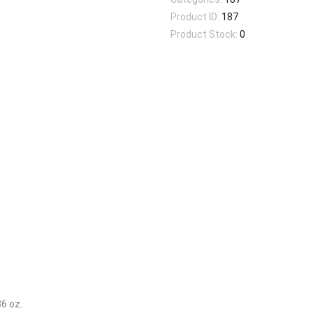
Product ID:
187
Product Stock:
0
36 oz.