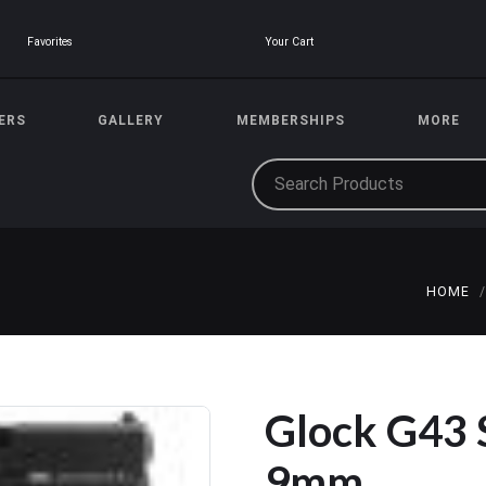
Your Cart
Favorites
ERS
GALLERY
MEMBERSHIPS
MORE
HOME
Glock G43
9mm