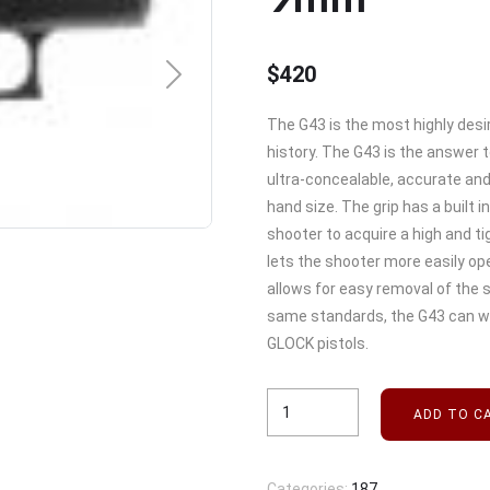
$
420
NEXT
The G43 is the most highly desi
history. The G43 is the answer t
ultra-concealable, accurate and 
hand size. The grip has a built i
shooter to acquire a high and ti
lets the shooter more easily op
allows for easy removal of the 
same standards, the G43 can w
GLOCK pistols.
ADD TO C
Categories:
187