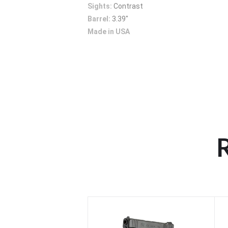
Sights:
Contrast
Barrel:
3.39"
Made in USA