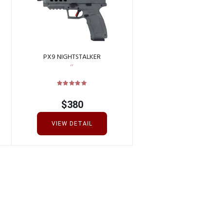
PX9 NIGHTSTALKER
$
380
VIEW DETAIL