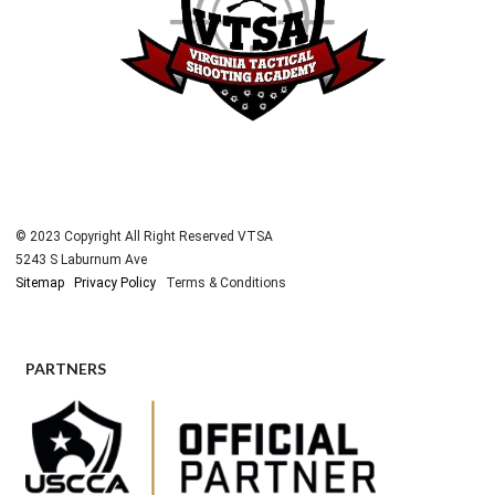
© 2023 Copyright All Right Reserved VTSA
5243 S Laburnum Ave
Sitemap
Privacy Policy
Terms & Conditions
PARTNERS