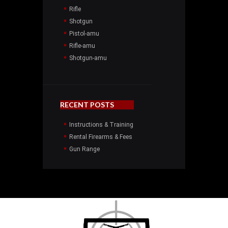
Rifle
Shotgun
Pistol-amu
Rifle-amu
Shotgun-amu
RECENT POSTS
Instructions & Training
Rental Firearms & Fees
Gun Range