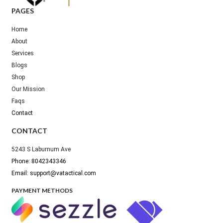
PAGES
Home
About
Services
Blogs
Shop
Our Mission
Faqs
Contact
CONTACT
5243 S Laburnum Ave
Phone: 8042343346
Email: support@vatactical.com
PAYMENT METHODS