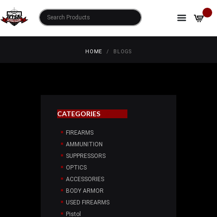
BLOGS
HOME
BLOGS
CATEGORIES
FIREARMS
AMMUNITION
SUPPRESSORS
OPTICS
ACCESSORIES
BODY ARMOR
USED FIREARMS
Pistol