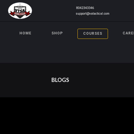
8042343346
support@vatactical.com
HOME
SHOP
CARE
COURSES
BLOGS