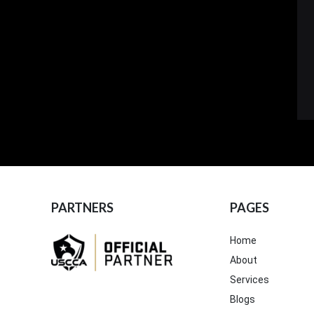
PARTNERS
PAGES
Home
About
Services
Blogs