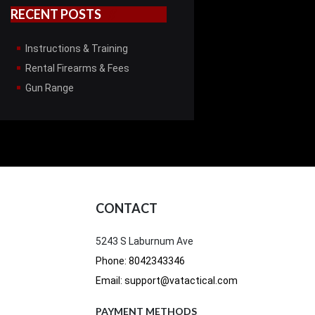
RECENT POSTS
Instructions & Training
Rental Firearms & Fees
Gun Range
CONTACT
5243 S Laburnum Ave
Phone: 8042343346
Email: support@vatactical.com
PAYMENT METHODS