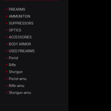
FIREARMS
AMMUNITION
SUPPRESSORS
OPTICS
ACCESSORIES
BODY ARMOR
USED FIREARMS
Pistol
Rifle
Shotgun
Pistol-amu
Rifle-amu
Shotgun-amu