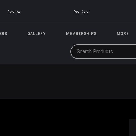
Your Cart
Favorites
ERS
GALLERY
MEMBERSHIPS
MORE