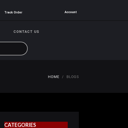
Account
Track Order
CONTACT US
HOME
BLOGS
CATEGORIES